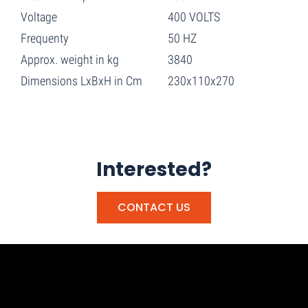
Voltage
400 VOLTS
Frequenty
50 HZ
Approx. weight in kg
3840
Dimensions LxBxH in Cm
230x110x270
Interested?
CONTACT US