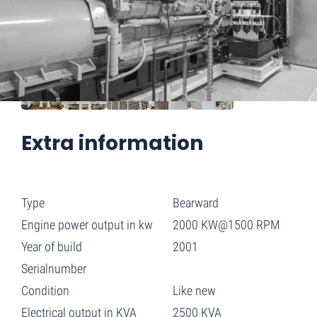
Extra information
Type
Bearward
Engine power output in kw
2000 KW@1500 RPM
Year of build
2001
Serialnumber
Condition
Like new
Electrical output in KVA
2500 KVA