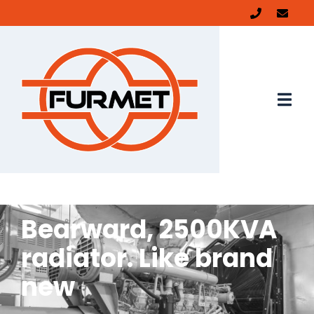
Bearward, 2500KVA
radiator. Like brand
new