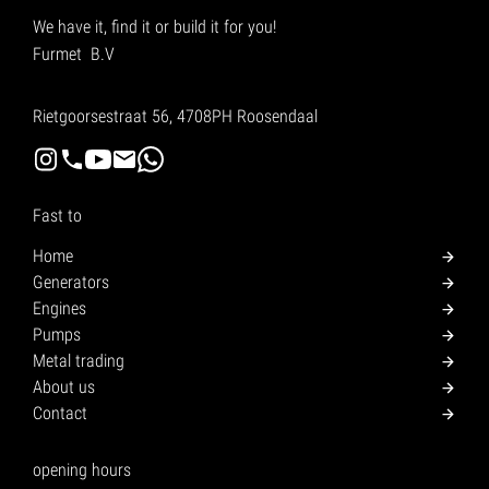
We have it, find it or build it for you!
Furmet B.V
Rietgoorsestraat 56, 4708PH Roosendaal
Fast to
Home
Generators
Engines
Pumps
Metal trading
About us
Contact
opening hours