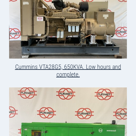
Cummins VTA28G5, 650KVA. Low hours and
complete.