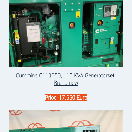
Cummins C110D5Q, 110 KVA Generatorset.
Brand new
Price: 17.650 Euro