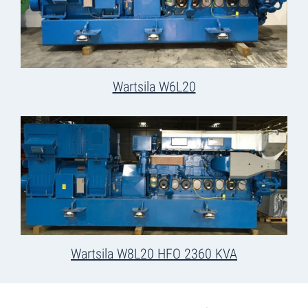
Wartsila W6L20
Wartsila W8L20 HFO 2360 KVA