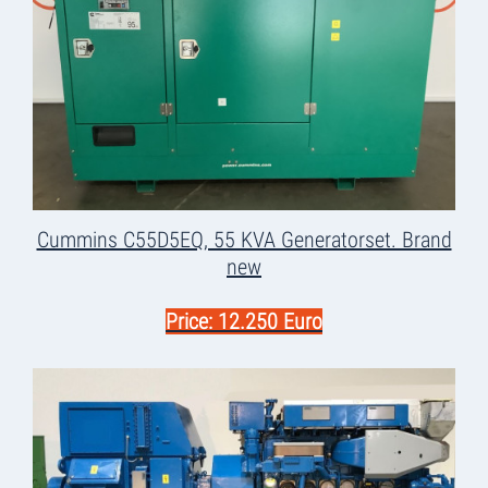
Cummins C55D5EQ, 55 KVA Generatorset. Brand
new
Price: 12.250 Euro