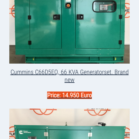
Cummins C66D5EQ, 66 KVA Generatorset. Brand
new
Price: 14.950 Euro