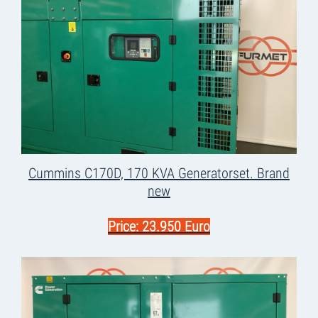
Cummins C170D, 170 KVA Generatorset. Brand
new
Price: 23.950 Euro