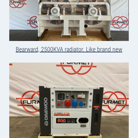
Bearward, 2500KVA radiator. Like brand new