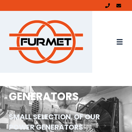
GENERATORS
SMALL SELECTION OF OUR
POWER GENERATORS