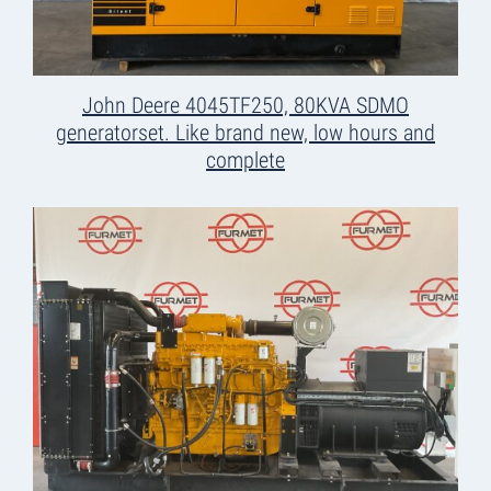
John Deere 4045TF250, 80KVA SDMO
generatorset. Like brand new, low hours and
complete