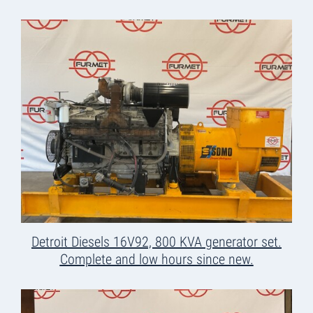
Detroit Diesels 16V92, 800 KVA generator set.
Complete and low hours since new.