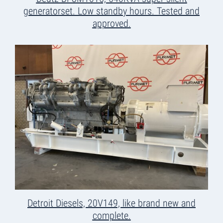
generatorset. Low standby hours. Tested and
approved.
Detroit Diesels, 20V149, like brand new and
complete.