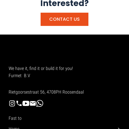
Interested?
CONTACT US
We have it, find it or build it for you!
Furmet B.V
Rietgoorsestraat 56, 4708PH Roosendaal
Fast to
Home