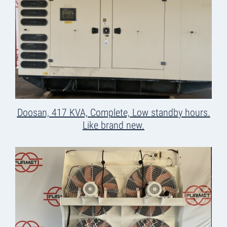
Doosan, 417 KVA, Complete, Low standby hours.
Like brand new.