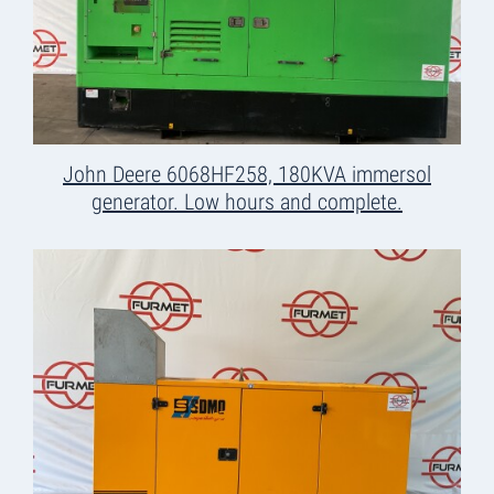
John Deere 6068HF258, 180KVA immersol
generator. Low hours and complete.