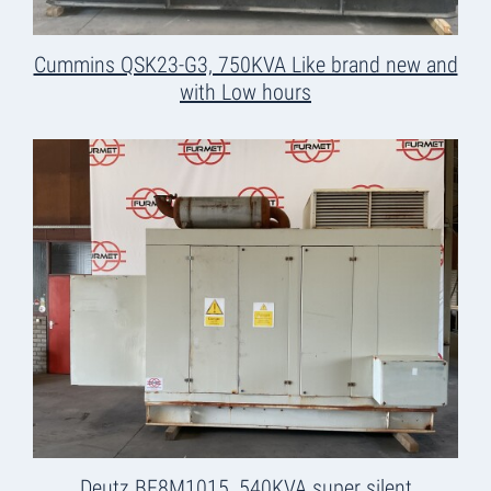
Cummins QSK23-G3, 750KVA Like brand new and
with Low hours
Deutz BF8M1015, 540KVA super silent