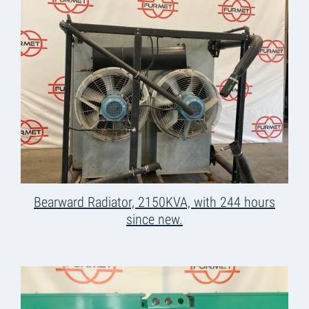
Bearward Radiator, 2150KVA, with 244 hours
since new.