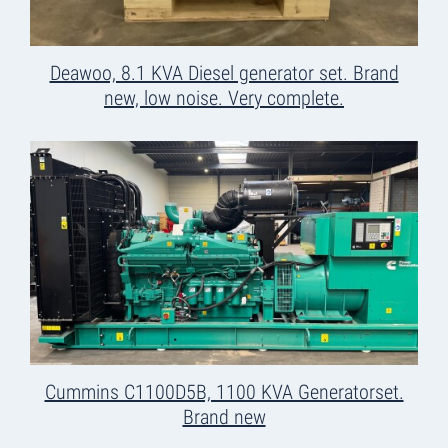
Deawoo, 8.1 KVA Diesel generator set. Brand
new, low noise. Very complete.
Cummins C1100D5B, 1100 KVA Generatorset.
Brand new