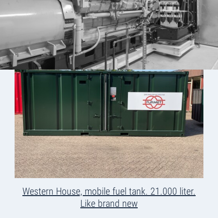
Western House, mobile fuel tank. 21.000 liter.
Like brand new