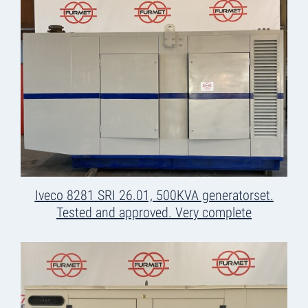
Iveco 8281 SRI 26.01, 500KVA generatorset.
Tested and approved. Very complete