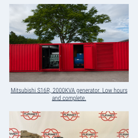
Mitsubishi S16R, 2000KVA generator. Low hours
and complete.