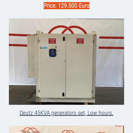
Price: 129.500 Euro
Deutz 45KVA generators set, Low hours.